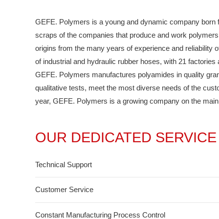
GEFE. Polymers is a young and dynamic company born from
scraps of the companies that produce and work polymers.
origins from the many years of experience and reliability o
of industrial and hydraulic rubber hoses, with 21 factorie
GEFE. Polymers manufactures polyamides in quality granule
qualitative tests, meet the most diverse needs of the cus
year, GEFE. Polymers is a growing company on the main m
OUR DEDICATED SERVICE
Technical Support
Customer Service
Constant Manufacturing Process Control