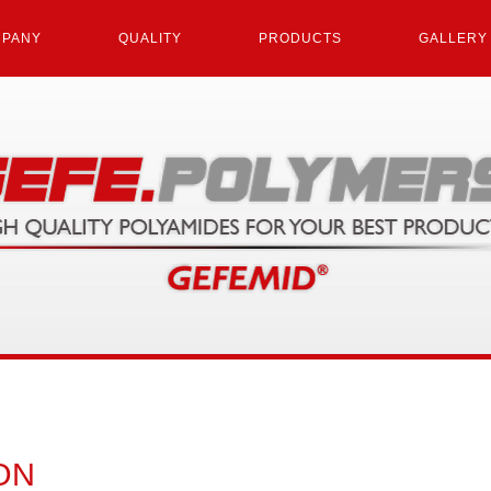
PANY
QUALITY
PRODUCTS
GALLERY
ON