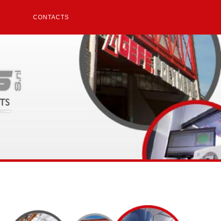
CONTACTS