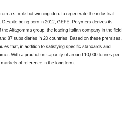
 a simple but winning idea: to regenerate the industrial
 Despite being born in 2012, GEFE. Polymers derives its
f the Alfagomma group, the leading Italian company in the field
s and 87 subsidiaries in 20 countries. Based on these premises,
s that, in addition to satisfying specific standards and
tomer. With a production capacity of around 10,000 tonnes per
arkets of reference in the long term.