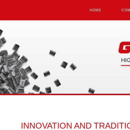
HOME
COM
INNOVATION AND TRADITI